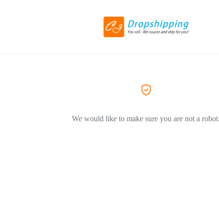
We would like to make sure you are not a robot