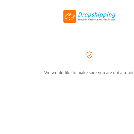
We would like to make sure you are not a robot