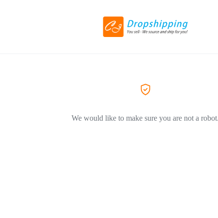
We would like to make sure you are not a robot