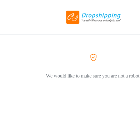
We would like to make sure you are not a robot