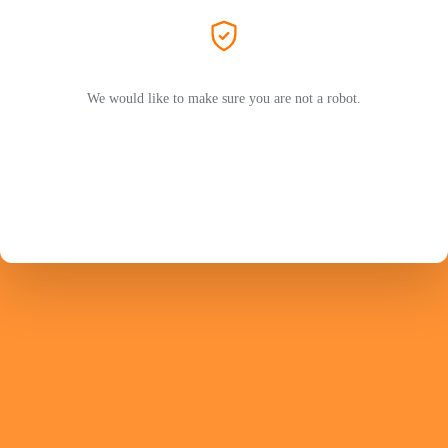
We would like to make sure you are not a robot.