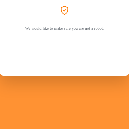
We would like to make sure you are not a robot.