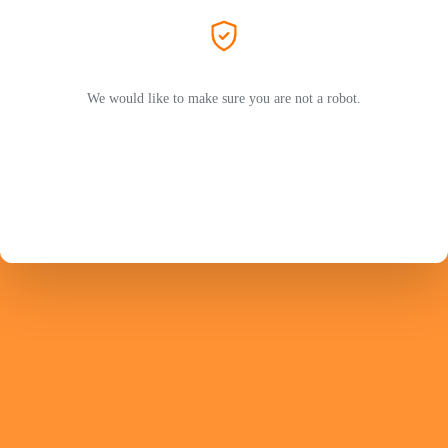
We would like to make sure you are not a robot.