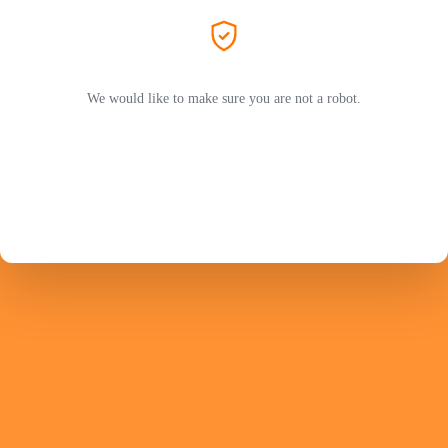
We would like to make sure you are not a robot.