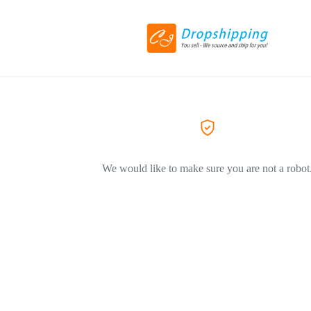
We would like to make sure you are not a robot