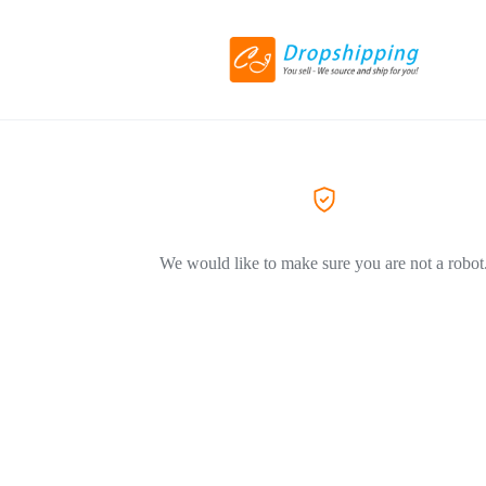
We would like to make sure you are not a robot