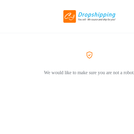
We would like to make sure you are not a robot