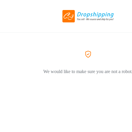
We would like to make sure you are not a robot