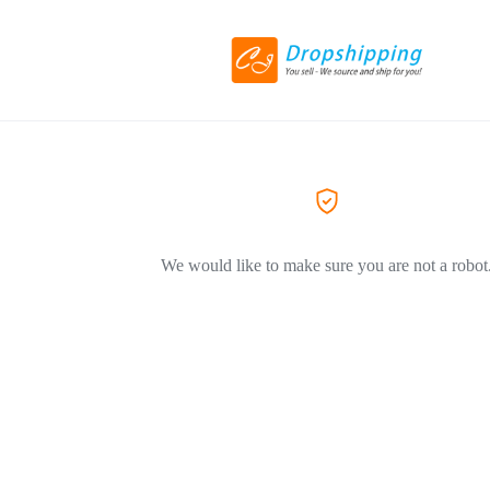
We would like to make sure you are not a robot