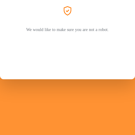
We would like to make sure you are not a robot.