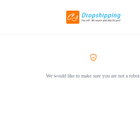
We would like to make sure you are not a robot