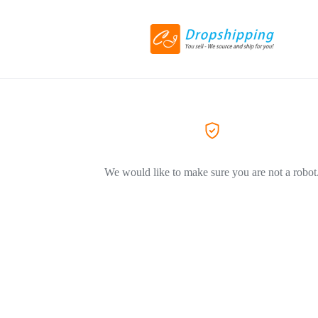
We would like to make sure you are not a robot