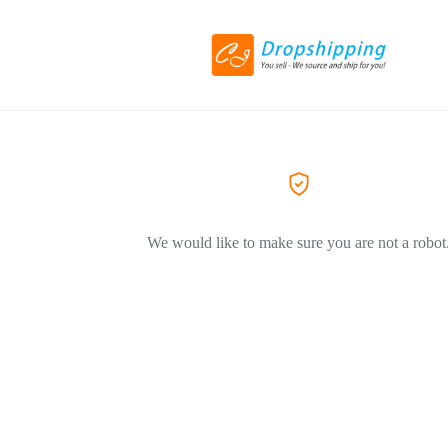
We would like to make sure you are not a robot