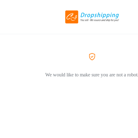
We would like to make sure you are not a robot