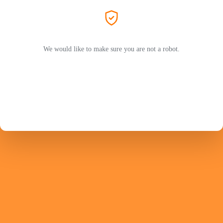
We would like to make sure you are not a robot.