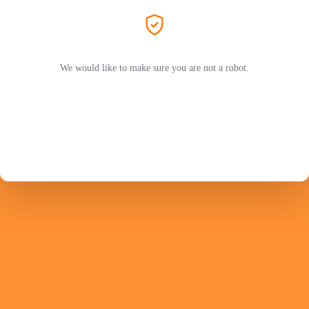
We would like to make sure you are not a robot.