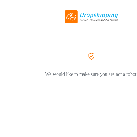
We would like to make sure you are not a robot