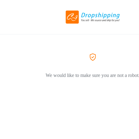
We would like to make sure you are not a robot