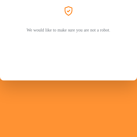
We would like to make sure you are not a robot.