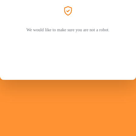
We would like to make sure you are not a robot.