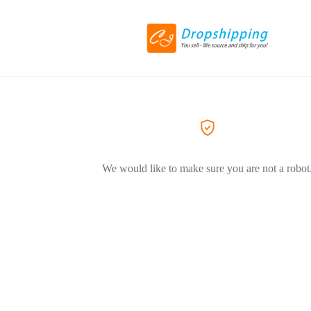
We would like to make sure you are not a robot