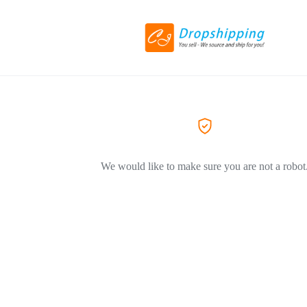
We would like to make sure you are not a robot