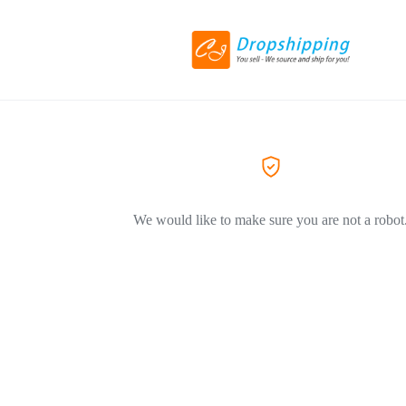
We would like to make sure you are not a robot