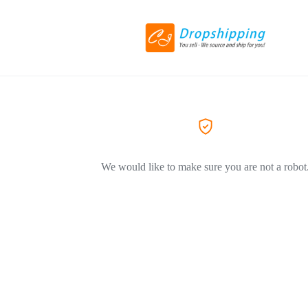
We would like to make sure you are not a robot