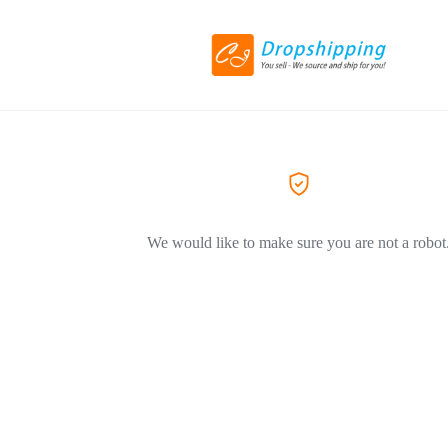
We would like to make sure you are not a robot