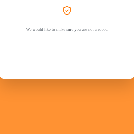
We would like to make sure you are not a robot.