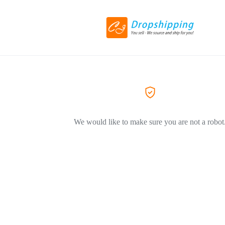
We would like to make sure you are not a robot