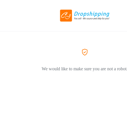
We would like to make sure you are not a robot