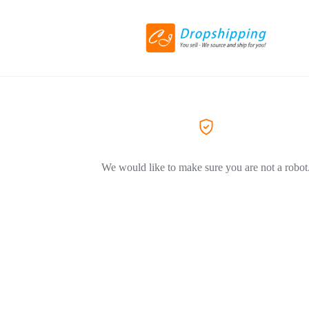
We would like to make sure you are not a robot