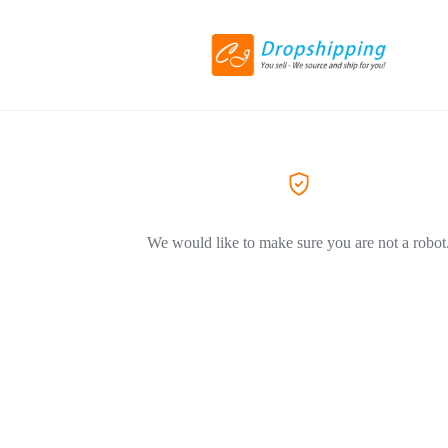
We would like to make sure you are not a robot