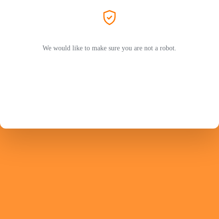
We would like to make sure you are not a robot.