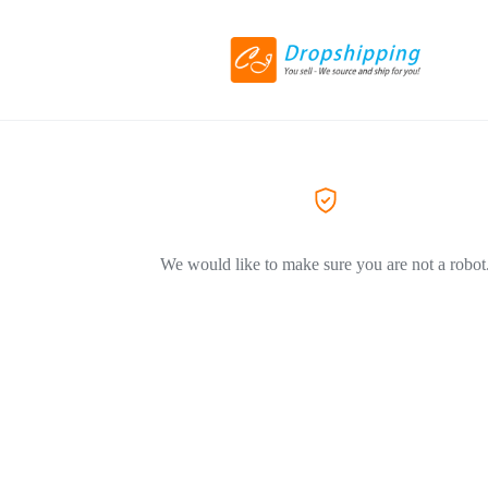
We would like to make sure you are not a robot