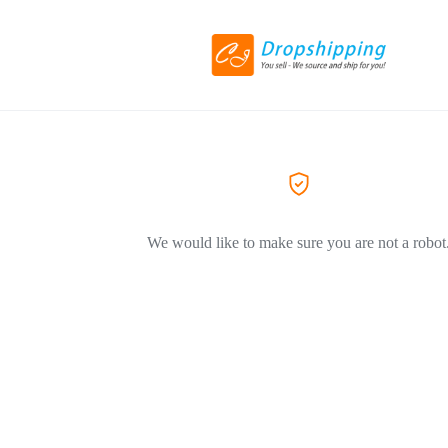
We would like to make sure you are not a robot