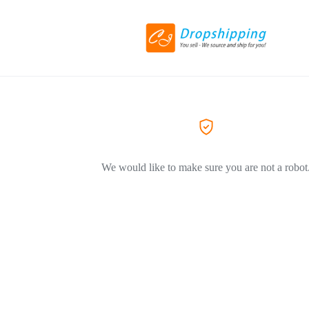
We would like to make sure you are not a robot