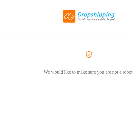
We would like to make sure you are not a robot