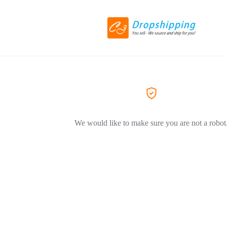
We would like to make sure you are not a robot