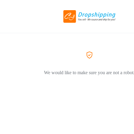
We would like to make sure you are not a robot