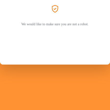
We would like to make sure you are not a robot.