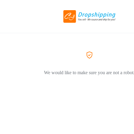
We would like to make sure you are not a robot