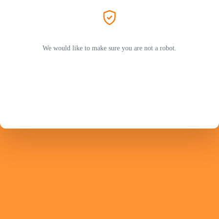
We would like to make sure you are not a robot.