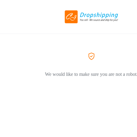
We would like to make sure you are not a robot