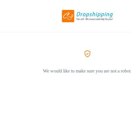
We would like to make sure you are not a robot