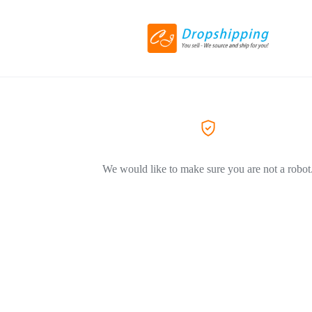
We would like to make sure you are not a robot