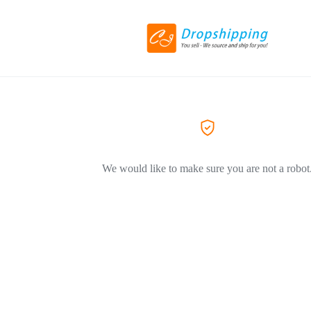
We would like to make sure you are not a robot