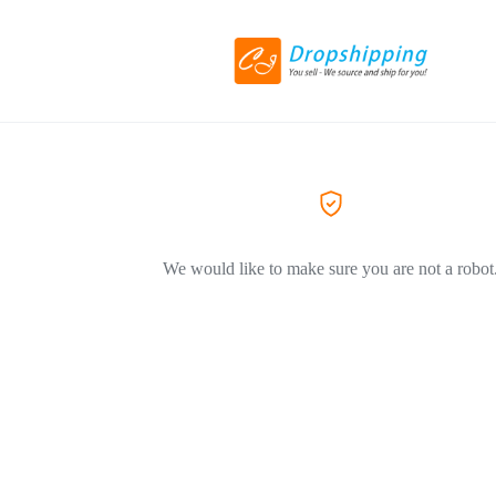
We would like to make sure you are not a robot