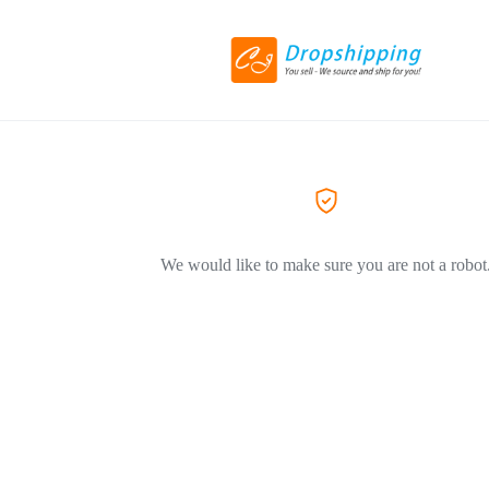
We would like to make sure you are not a robot